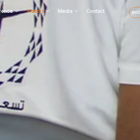
rence
Visitors
Media
Contact
BOO