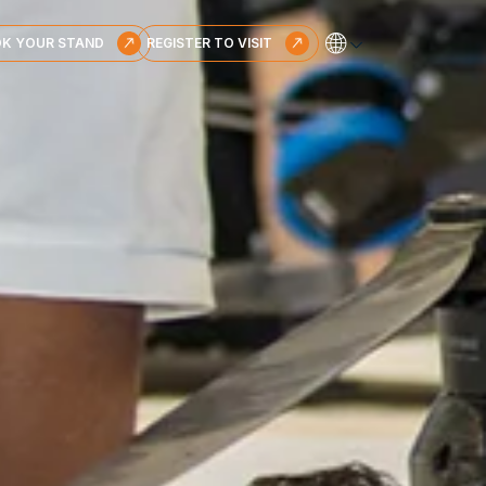
🌐
K YOUR STAND
REGISTER TO VISIT