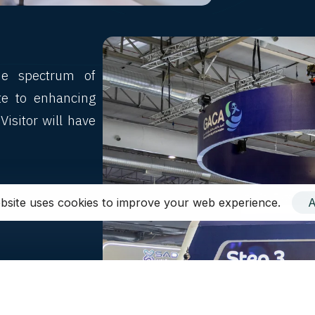
de spectrum of
ute to enhancing
Visitor will have
ces,
bsite uses cookies to improve your web experience.
A
 in customers