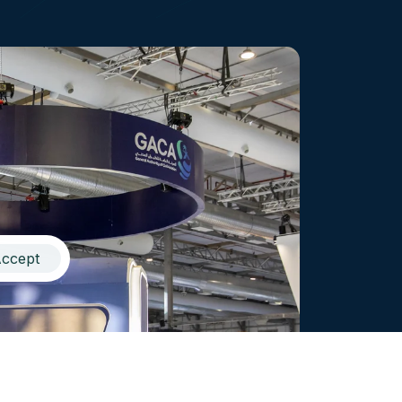
ccept