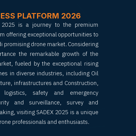
NESS PLATFORM 2026
X 2025 is a journey to the premium
m offering exceptional opportunities to
di promising drone market. Considering
rtance the remarkable growth of the
ket, fueled by the exceptional rising
es in diverse industries, including Oil
ture, infrastructures and Construction,
 logistics, safety and emergency
urity and surveillance, survey and
king, visiting SADEX 2025 is a unique
rone professionals and enthusiasts.