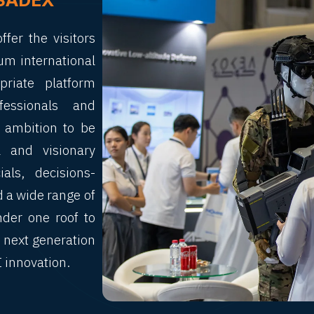
SADEX
fer the visitors
um international
riate platform
fessionals and
e ambition to be
 and visionary
als, decisions-
d a wide range of
nder one roof to
 next generation
I innovation.