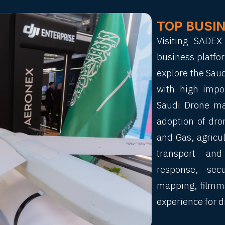
TOP BUSI
Visiting SADE
business platfor
explore the Sau
with high impo
Saudi Drone mar
adoption of dron
and Gas, agricul
transport and
response, sec
mapping, filmma
experience for d