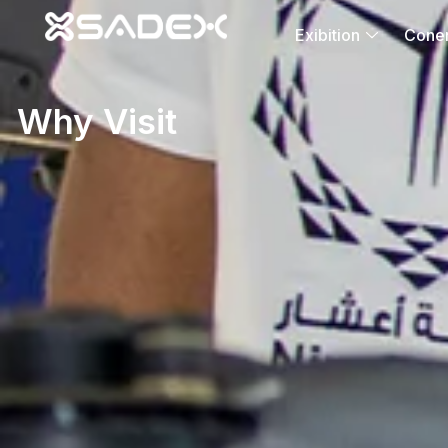
Exibition
Cone
Why Visit