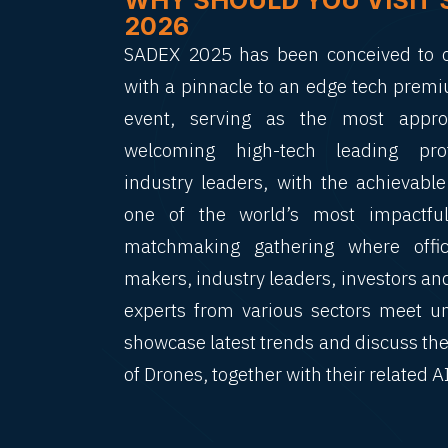
WHY SHOULD YOU VISIT 
2026
SADEX 2025 has been conceived to of
with a pinnacle to an edge tech premi
event, serving as the most approp
welcoming high-tech leading pro
industry leaders, with the achievabl
one of the world’s most impactful
matchmaking gathering where offici
makers, industry leaders, investors an
experts from various sectors meet u
showcase latest trends and discuss the
of Drones, together with their related A