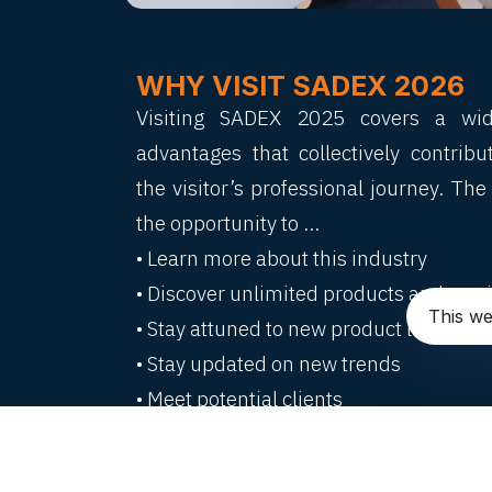
WHY VISIT SADEX 2026
Visiting SADEX 2025 covers a wi
advantages that collectively contrib
the visitor’s professional journey. The 
the opportunity to …
• Learn more about this industry
• Discover unlimited products and servi
This we
• Stay attuned to new product launches
• Stay updated on new trends
• Meet potential clients
• Understand latest development
interests