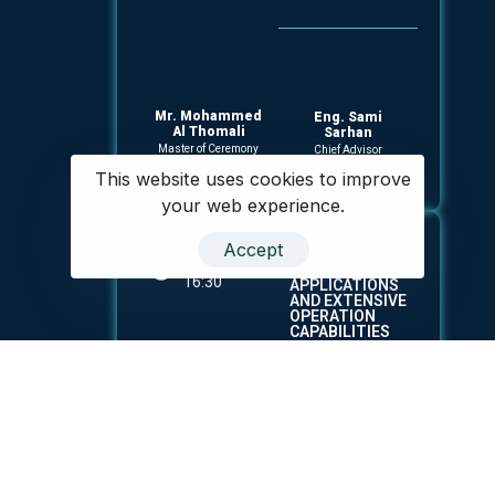
Mr. Mohammed
Eng. Sami
Al Thomali
Sarhan
Master of Ceremony
Chief Advisor
NIDC
This website uses cookies to improve
your web experience.
Accept
SESSION
15:50 -
EDGE DRONE
16:30
APPLICATIONS
AND EXTENSIVE
OPERATION
CAPABILITIES
ACROSS
VARIOUS
SECTORS.