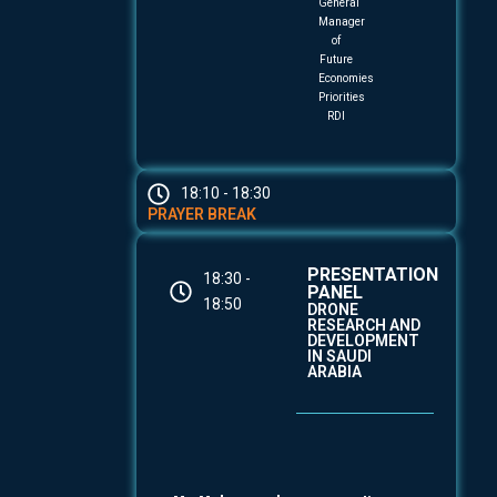
General
Manager
of
Future
Economies
Priorities
RDI
18:10 - 18:30
PRAYER BREAK
PRESENTATION
18:30 -
PANEL
18:50
DRONE
RESEARCH AND
DEVELOPMENT
IN SAUDI
ARABIA