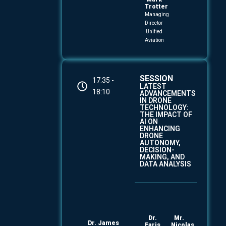
Trotter
Managing
Director
Unified
Aviation
SESSION
17:35 -
LATEST
18:10
ADVANCEMENTS
IN DRONE
TECHNOLOGY:
THE IMPACT OF
AI ON
ENHANCING
DRONE
AUTONOMY,
DECISION-
MAKING, AND
DATA ANALYSIS
Dr.
Mr.
Dr. James
Faris
Nicolas