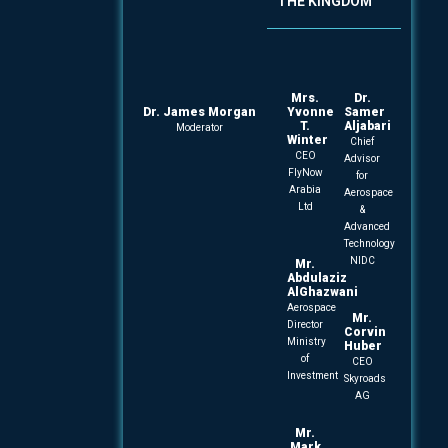
THE KINGDOM
Mrs.
Dr.
Dr. James Morgan
Yvonne
Samer
T.
Aljabari
Moderator
Winter
Chief
CEO
Advisor
FlyNow
for
Arabia
Aerospace
Ltd
&
Advanced
Technology
NIDC
Mr.
Abdulaziz
AlGhazwani
Aerospace
Mr.
Director
Corvin
Ministry
Huber
of
CEO
Investment
Skyroads
AG
Mr.
Mark