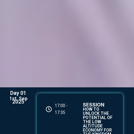
Day 01
1st. Sep
2025
SESSION
17:00 -
HOW TO
17:35
UNLOCK THE
POTENTIAL OF
THE LOW
ALTITUDE
ECONOMY FOR