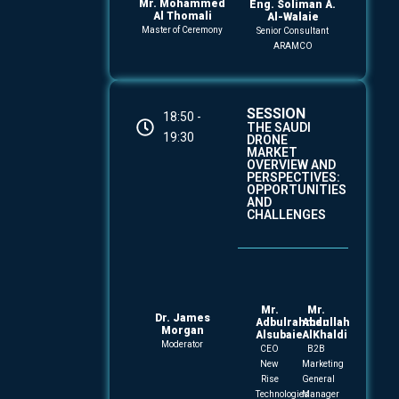
Mr. Mohammed
Eng. Soliman A.
Al Thomali
Al-Walaie
Master of Ceremony
Senior Consultant
ARAMCO
SESSION
18:50 -
THE SAUDI
19:30
DRONE
MARKET
OVERVIEW AND
PERSPECTIVES:
OPPORTUNITIES
AND
CHALLENGES
Mr.
Mr.
Dr. James
Adbulrahman
Abdullah
Morgan
Alsubaie
AlKhaldi
Moderator
CEO
B2B
New
Marketing
Rise
General
Technologies
Manager