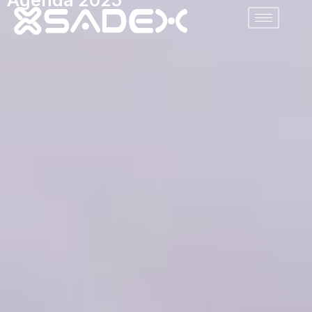
Agenda 2025