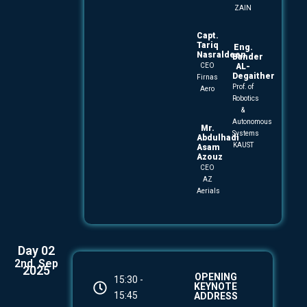
ZAIN
Capt.
Tariq
Eng.
Nasraldeen
Bander
CEO
AL-
Degaither
Firnas
Prof. of
Aero
Robotics
&
Autonomous
Mr.
Systems
Abdulhadi
KAUST
Asam
Azouz
CEO
AZ
Aerials
Day 02
2nd. Sep
2025
OPENING
15:30 -
KEYNOTE
15:45
ADDRESS