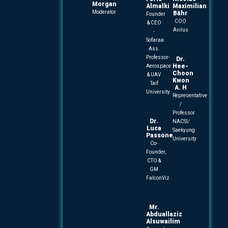
Morgan
Almalki
Maximilian
Moderator
Bähr
Founder
COO
& CEO
Avilus
-
Sofaraa
Ass.
Professor-
Dr.
Hee-
Aerospace
Choon
& UAV
Kwon
Taif
A. H
University
Representative
/
Professor
Dr.
NACSI/
Luca
Saekyung
Passone
University
Co-
Founder,
CTO &
GM
FalconViz
Mr.
Abduallaziz
Alsuwailim